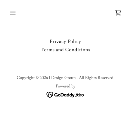
Privacy Policy
Terms and Conditions
Copyright © 2026 I Design Group - All Rights Reserved.
Powered by