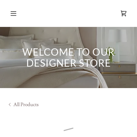
WELCOME TO OUR
DESIGNER STORE
All Products