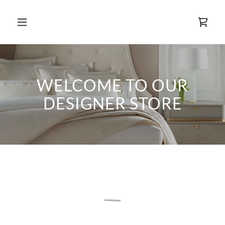
WELCOME TO OUR
DESIGNER STORE